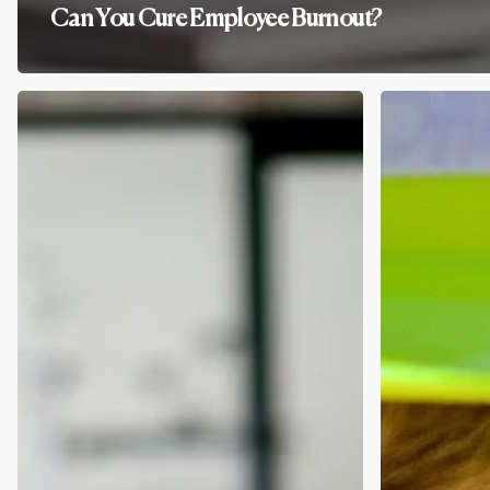
Can You Cure Employee Burnout?