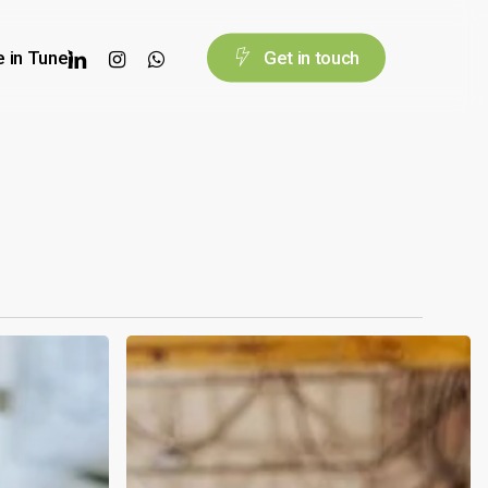
linkedin
instagram
whatsapp
e in Tune)
G
e
t
i
n
t
o
u
c
h