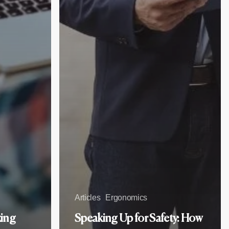
Articles
Ergonomics
king
Speaking Up for Safety: How