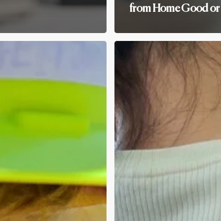
from Home Good or