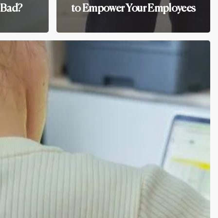
 Bad?
to Empower Your Employees