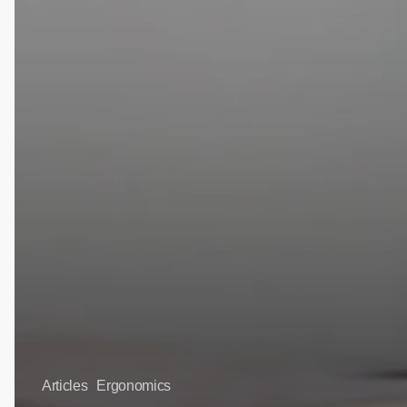
Articles
Ergonomics