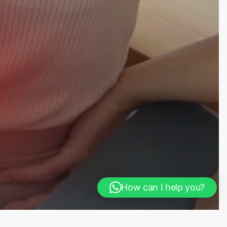
How can I help you?