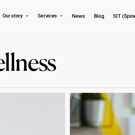
Our story
Services
News
Blog
SIT (Spin
llness