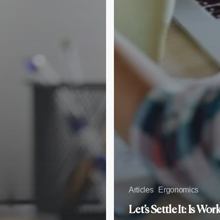
Articles
Ergonomics
Let’s Settle It: Is Wor