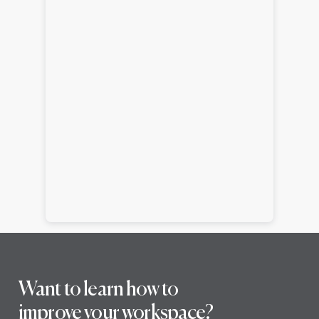
Want to learn how to
improve your workspace?