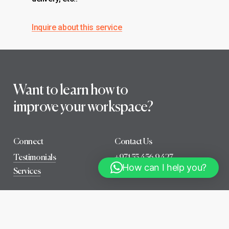
Inquire about this service
Want to learn how to
improve your workspace?
Connect
Contact Us
Testimonials
+971 55 456 9427
How can I help you?
Services
info@wellfitconsultancy.com
B
o
o
k
a
f
r
e
e
c
o
n
s
u
l
t
a
t
i
o
n