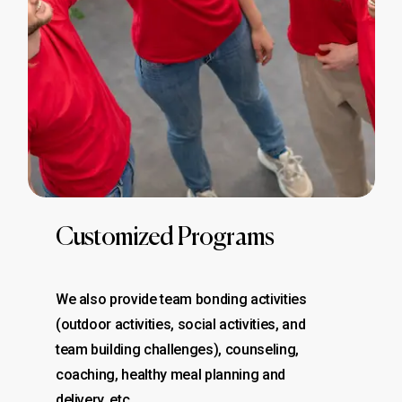
Customized Programs
We also provide team bonding activities
(outdoor activities, social activities, and
team building challenges), counseling,
coaching, healthy meal planning and
delivery, etc..