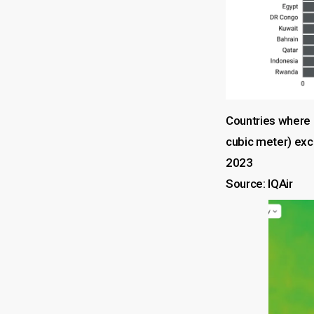
Countries where 
cubic meter) exc
2023
Source: IQAir