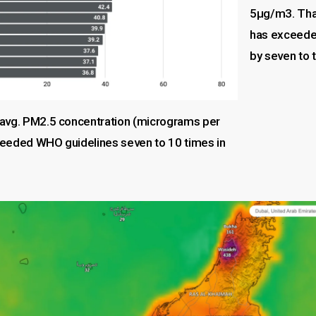
5µg/m3. Tha
has exceeded
by seven to 
avg. PM2.5 concentration (micrograms per
eeded WHO guidelines seven to 10 times in