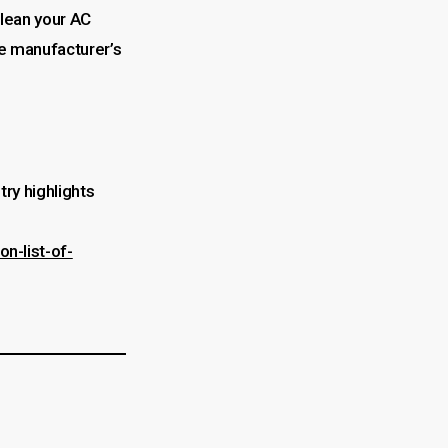
clean your AC
he manufacturer’s
try highlights
n-list-of-