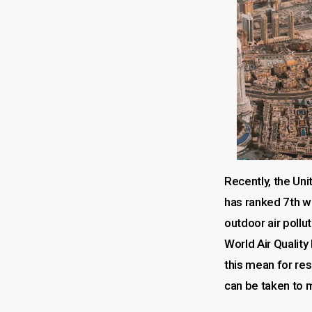
Recently, the Un
has ranked 7th w
outdoor air pollu
World Air Quality
this mean for re
can be taken to m