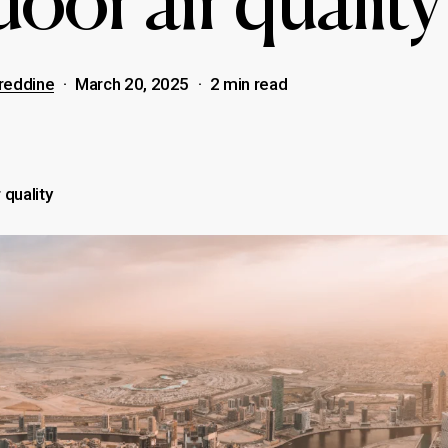
oor air quality
reddine
March 20, 2025
2 min read
 quality