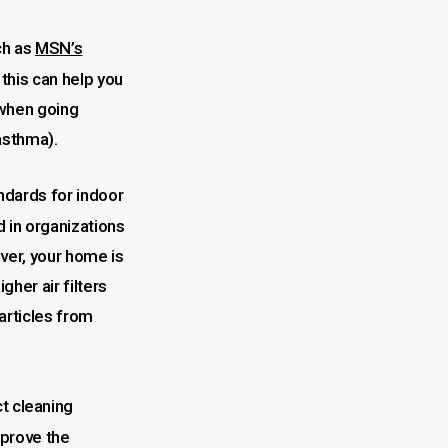
ch as
MSN’s
 this can help you
 when going
 asthma).
ndards for indoor
 in organizations
ver, your home is
her air filters
particles from
t cleaning
mprove the