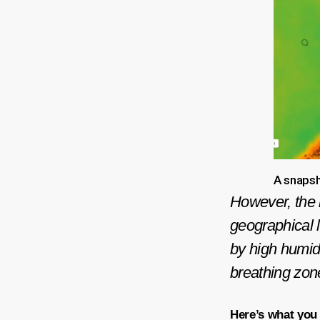
A snapsh
However, the m
geographical l
by high humidit
breathing zon
Here’s what you