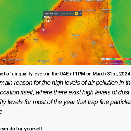
ot of air quality levels in the UAE at 1PM on March 31st, 2024
ain reason for the high levels of air pollution in t
ocation itself, where there exist high levels of du
y levels for most of the year that trap fine particle
e.
 can do
for yourself