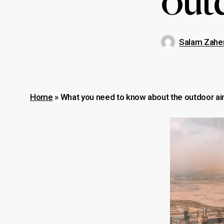
outd
Salam Zahe
Home
»
What you need to know about the outdoor air