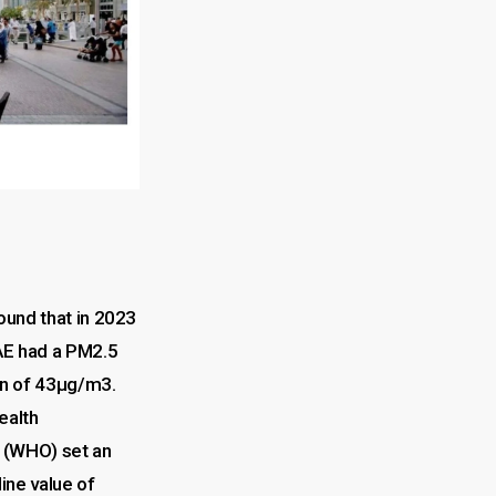
ound that in 2023
AE had a PM2.5
on of 43µg/m3.
ealth
 (WHO) set an
ine value of