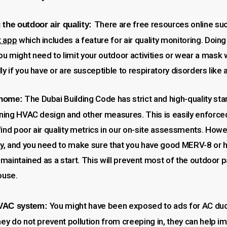
There are free resources online su
 the outdoor air quality:
t app
which includes a feature for air quality monitoring. Doing
u might need to limit your outdoor activities or wear a mask
ly if you have or are susceptible to respiratory disorders like
The Dubai Building Code has strict and high-quality sta
 home:
rning HVAC design and other measures. This is easily enforced
ind poor air quality metrics in our on-site assessments. Howe
ty, and you need to make sure that you have good MERV-8 or hig
y maintained as a start. This will prevent most of the outdoor 
ouse.
You might have been exposed to ads for AC duc
HVAC system:
hey do not prevent pollution from creeping in, they can help i