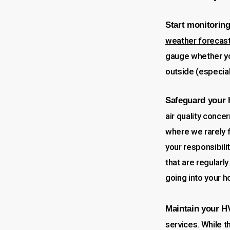
Start monitoring
weather forecas
gauge whether yo
outside (especial
Safeguard your
air quality conce
where we rarely f
your responsibili
that are regularl
going into your h
Maintain your 
services. While t