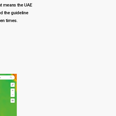
t means the UAE
 the guideline
ten times.