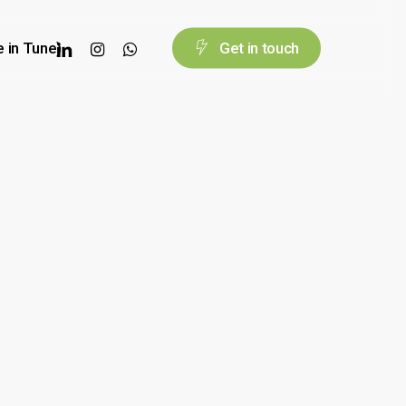
linkedin
instagram
whatsapp
e in Tune)
G
e
t
i
n
t
o
u
c
h