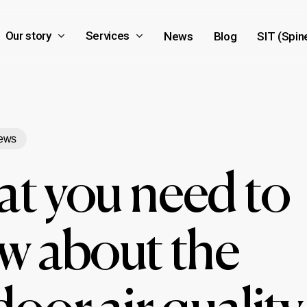
Our story
Services
News
Blog
SIT (Spin
ews
t you need to
w about the