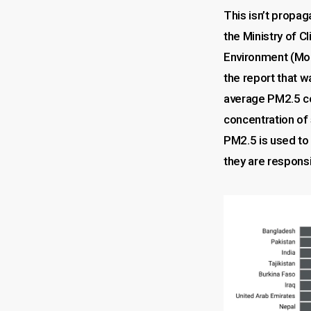
This isn’t propa
the Ministry of 
Environment (M
the report that 
average PM2.5 co
concentration of 
PM2.5 is used to 
they are responsi