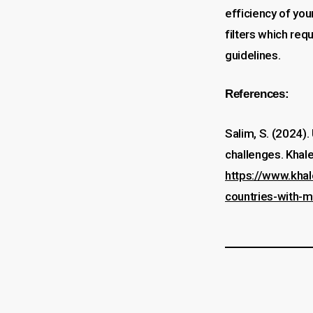
efficiency of you
filters which req
guidelines.
References:
Salim, S. (2024). 
challenges. Khale
https://www.khal
countries-with-m