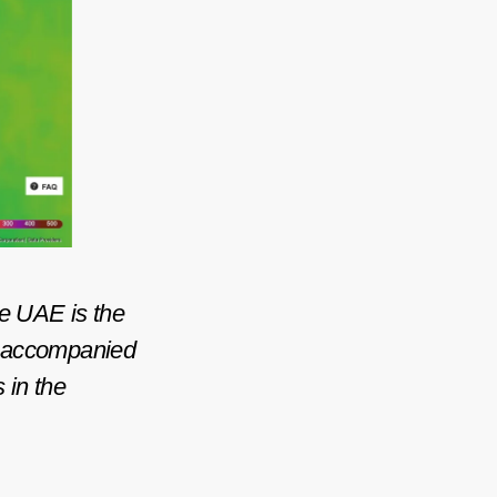
he UAE is the
st accompanied
s in the