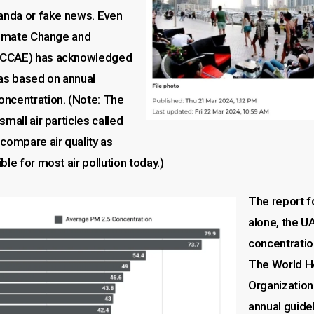
ganda or fake news. Even
Climate Change and
oCCAE) has acknowledged
was based on annual
ncentration. (Note: The
small air particles called
compare air quality as
ble for most air pollution today.)
The report f
alone, the U
concentrati
The World H
Organization
annual guidel