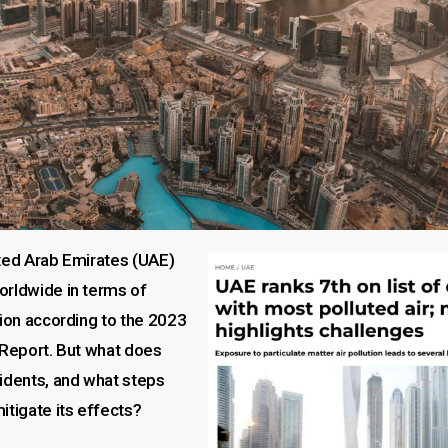
ited Arab Emirates (UAE)
orldwide in terms of
tion according to the 2023
 Report. But what does
sidents, and what steps
itigate its effects?