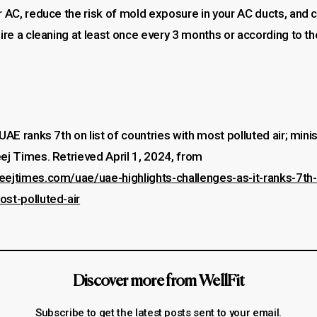
r AC, reduce the risk of mold exposure in your AC ducts, and 
uire a cleaning at least once every 3 months or according to t
UAE ranks 7th on list of countries with most polluted air; minis
ej Times. Retrieved April 1, 2024, from
eejtimes.com/uae/uae-highlights-challenges-as-it-ranks-7th-o
ost-polluted-air
Discover more from WellFit
Subscribe to get the latest posts sent to your email.