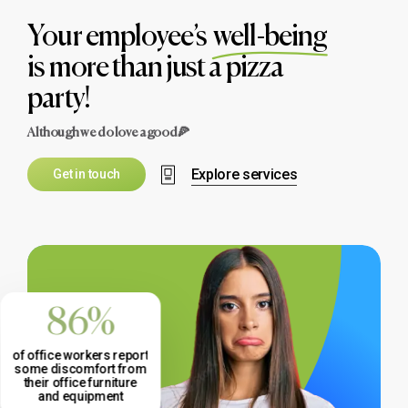
Your employee’s
well-being
is more than just a pizza
party!
Although we do love a good🍕
Explore services
G
e
t
i
n
t
o
u
c
h
86%
of office workers report
some discomfort from
their office furniture
and equipment