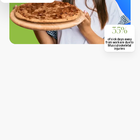
35%
of sick days away
from work are due to
Musculoskeletal
injuries