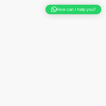
How can I help you?
Where we come in
We provide in person
and technology-
driven consultation services, along side real
and actionable solutions tailored to
your organization & environment needs.
Our
services