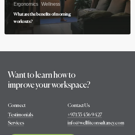
Ergonomics
Wellness
What are the benefits of morning
workouts?
Want to learn how to
improve your workspace?
Connect
Contact Us
Testimonials
+971 55 456 9427
Services
info@wellfitconsultancy.com