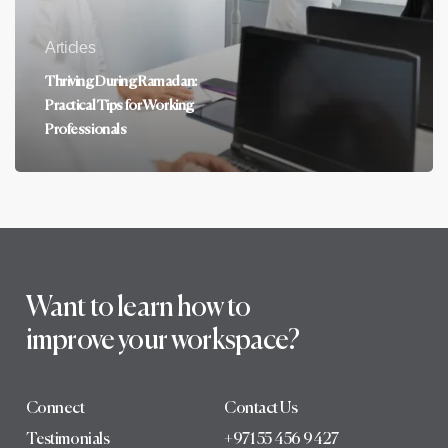
Articles
Thriving During Ramadan:
Practical Tips for Working
Professionals
Want to learn how to
improve your workspace?
Connect
Contact Us
Testimonials
+971 55 456 9427