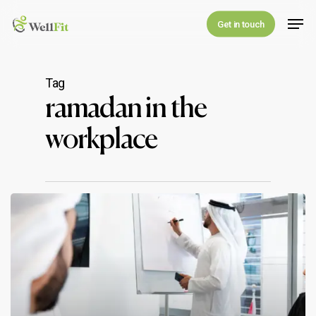
Skip
Men
Get in touch
to
main
content
Tag
ramadan in the
workplace