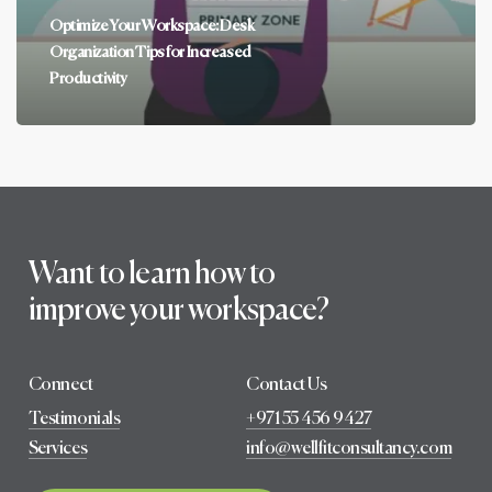
Optimize Your Workspace: Desk
Organization Tips for Increased
Productivity
Want to learn how to
improve your workspace?
Connect
Contact Us
Testimonials
+971 55 456 9427
Services
info@wellfitconsultancy.com