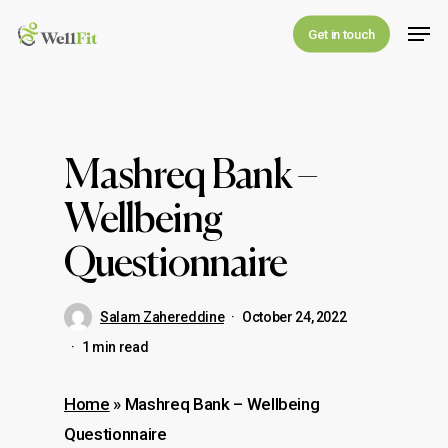
Skip
Men
Get in touch
to
main
content
Mashreq Bank –
Wellbeing
Questionnaire
Salam Zahereddine
October 24, 2022
1 min read
Home
»
Mashreq Bank – Wellbeing
Questionnaire