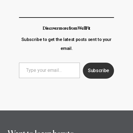
Discover more from WellFit
Subscribe to get the latest posts sent to your
email.
Type
Subscribe
your
email…