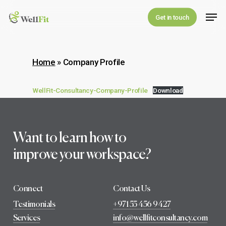
Skip
Men
Get in touch
to
main
content
Home
»
Company Profile
WellFit-Consultancy-Company-Profile
Download
Want to learn how to
improve your workspace?
Connect
Contact Us
Testimonials
+971 55 456 9427
Services
info@wellfitconsultancy.com