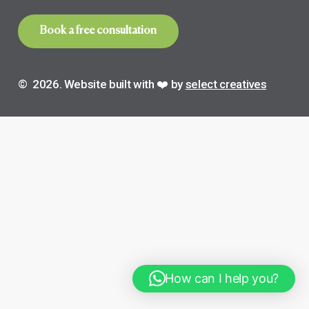
B
o
o
k
a
f
r
e
e
c
o
n
s
u
l
t
a
t
i
o
n
©
2026
. Website built with ❤️ by
select creatives
How can I help you?