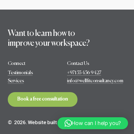
Want to learn how to
improve your workspace?
Connect
Contact Us
Testimonials
+971 55 456 9427
Services
info@wellfitconsultancy.com
B
o
o
k
a
f
r
e
e
c
o
n
s
u
l
t
a
t
i
o
n
©
2026
. Website built with ❤️ by
select creatives
How can I help you?