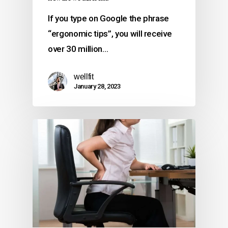
If you type on Google the phrase
“ergonomic tips”, you will receive
over 30 million…
wellfit
January 28, 2023