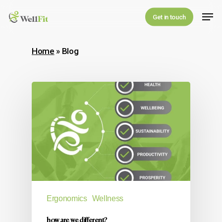
Skip
Men
Get in touch
to
main
Home
»
Blog
content
Ergonomics
Wellness
how are we different?