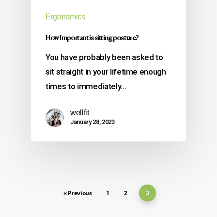
Ergonomics
How Important is sitting posture?
You have probably been asked to
sit straight in your lifetime enough
times to immediately…
wellfit
January 28, 2023
« Previous
1
2
3